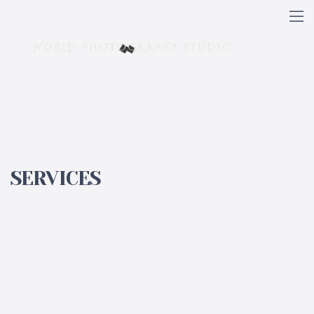
SERVICES