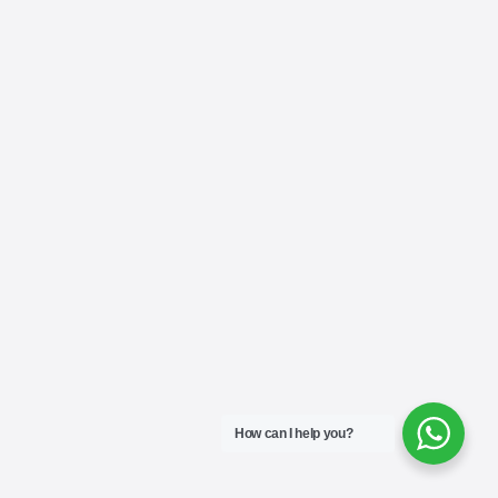
How can I help you?